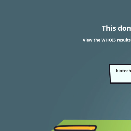
This do
View the WHOIS results
biotec