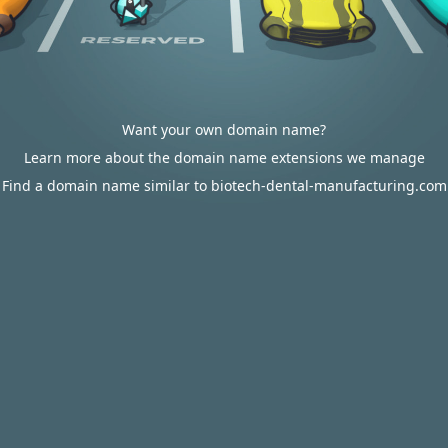
Want your own domain name?
Learn more about the domain name extensions we manage
Find a domain name similar to biotech-dental-manufacturing.com