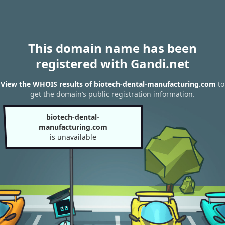
This domain name has been
registered with Gandi.net
View the WHOIS results of biotech-dental-manufacturing.com
to
get the domain’s public registration information.
biotech-dental-
manufacturing.com
is unavailable